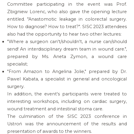
Committee participating in the event was Prof.
Zbigniew Lorenc, who also gave the opening lecture
entitled. "Anastomotic leakage in colorectal surgery.
How to diagnose? How to treat?". SISC 2023 attendees
also had the opportunity to hear two other lectures:
"Where a surgeon can't/shouldn't, a nurse can/should
send! An interdisciplinary dream team in wound care.",
prepared by Ms. Aneta Zymon, a wound care
specialist;
"From Amazon to Angelina Jolie," prepared by Dr.
Pawel Kabata, a specialist in general and oncological
surgery.
In addition, the event's participants were treated to
interesting workshops, including on cardiac surgery,
wound treatment and intestinal stoma care.
The culmination of the SISC 2023 conference in
Ustroń was the announcement of the results and
presentation of awards to the winners.