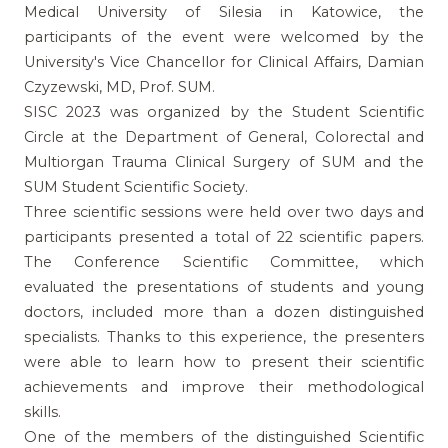
Medical University of Silesia in Katowice, the
participants of the event were welcomed by the
University's Vice Chancellor for Clinical Affairs, Damian
Czyzewski, MD, Prof. SUM.
SISC 2023 was organized by the Student Scientific
Circle at the Department of General, Colorectal and
Multiorgan Trauma Clinical Surgery of SUM and the
SUM Student Scientific Society.
Three scientific sessions were held over two days and
participants presented a total of 22 scientific papers.
The Conference Scientific Committee, which
evaluated the presentations of students and young
doctors, included more than a dozen distinguished
specialists. Thanks to this experience, the presenters
were able to learn how to present their scientific
achievements and improve their methodological
skills.
One of the members of the distinguished Scientific