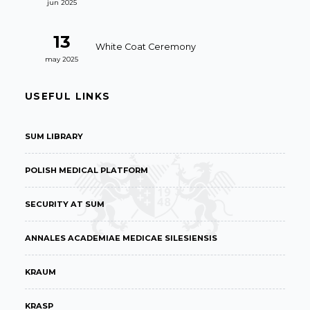
jun 2025
13
White Coat Ceremony
may 2025
USEFUL LINKS
SUM LIBRARY
POLISH MEDICAL PLATFORM
SECURITY AT SUM
ANNALES ACADEMIAE MEDICAE SILESIENSIS
KRAUM
KRASP