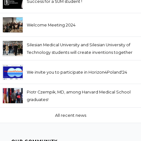
Success for a ŚUM student !
Welcome Meeting 2024
Silesian Medical University and Silesian University of
Technology students will create inventions together
We invite you to participate in Horizon4Poland'24
Piotr Czempik, MD, among Harvard Medical School
graduates!
All recent news