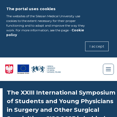
The portal uses cookies
The websites of the Silesian Medical University use
cookies to the extent necessary for their proper
functioning and to adapt and improve the way they
work. For more information, see the page -
Cookie
policy
I accept
The XXIII International Symposium
of Students and Young Physicians
in Surgery and Other Surgical