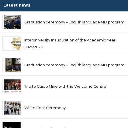
Latest news
Graduation ceremony – English language MD program
Interuniversity Inauguration of the Academic Year
2025/2026
Graduation ceremony – English language MD program
Trip to Guido Mine with the Welcome Centre
White Coat Ceremony