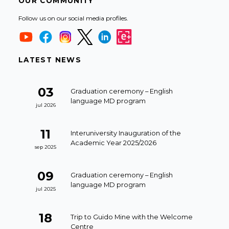
OUR COMMUNITY
Follow us on our social media profiles.
LATEST NEWS
03
Graduation ceremony – English
language MD program
jul 2026
11
Interuniversity Inauguration of the
Academic Year 2025/2026
sep 2025
09
Graduation ceremony – English
language MD program
jul 2025
18
Trip to Guido Mine with the Welcome
Centre