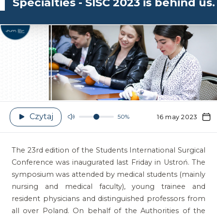
Specialties - SISC 2023 is behind us.
Czytaj
50%
16 may 2023
The 23rd edition of the Students International Surgical
Conference was inaugurated last Friday in Ustroń. The
symposium was attended by medical students (mainly
nursing and medical faculty), young trainee and
resident physicians and distinguished professors from
all over Poland. On behalf of the Authorities of the