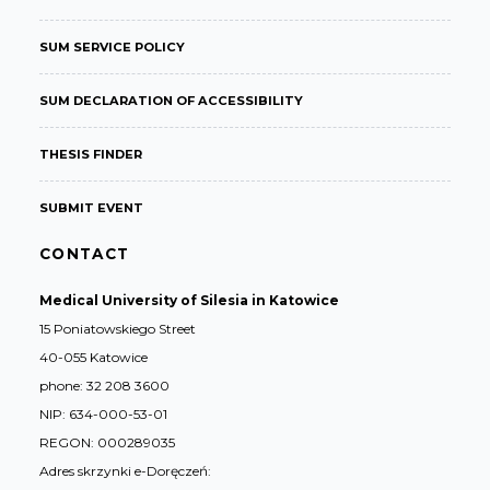
SUM SERVICE POLICY
SUM DECLARATION OF ACCESSIBILITY
THESIS FINDER
SUBMIT EVENT
CONTACT
Medical University of Silesia in Katowice
15 Poniatowskiego Street
40-055 Katowice
phone: 32 208 3600
NIP: 634-000-53-01
REGON: 000289035
Adres skrzynki e-Doręczeń: