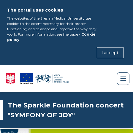
The portal uses cookies
The websites of the Silesian Medical University use
cookies to the extent necessary for their proper
functioning and to adapt and improve the way they
work. For more information, see the page -
Cookie
policy
I accept
The Sparkle Foundation concert
"SYMFONY OF JOY"