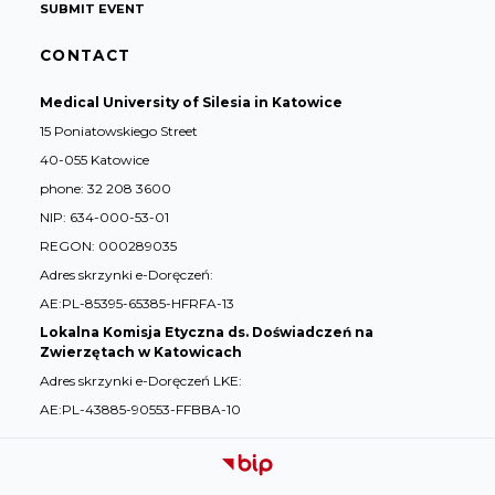
SUBMIT EVENT
CONTACT
Medical University of Silesia in Katowice
15 Poniatowskiego Street
40-055 Katowice
phone: 32 208 3600
NIP: 634-000-53-01
REGON: 000289035
Adres skrzynki e-Doręczeń:
AE:PL-85395-65385-HFRFA-13
Lokalna Komisja Etyczna ds. Doświadczeń na
Zwierzętach w Katowicach
Adres skrzynki e-Doręczeń LKE:
AE:PL-43885-90553-FFBBA-10