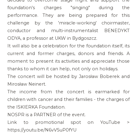
foundation's charges "singing" during the
performance. They are being prepared for this
challenge by the 'miracle-working' choirmaster,
conductor and multi-instrumentalist BENEDYKT
ODYA, a professor at UKW in Bydgoszcz.
It will also be a celebration for the foundation itself, its
current and former charges, donors and friends. A
moment to present its activities and appreciate those
thanks to whom it can help, not only on holidays.
The concert will be hosted by Jarosław Boberek and
Mirosław Neinert.
The income from the concert is earmarked for
children with cancer and their families - the charges of
the ISKIERKA Foundation.
NOSPR is a PARTNER of the event.
Link to promotional spot on YouTube >
https://youtu.be/N6vVSuP0fYU