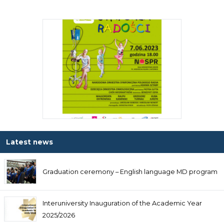
Latest news
Graduation ceremony – English language MD program
Interuniversity Inauguration of the Academic Year
2025/2026