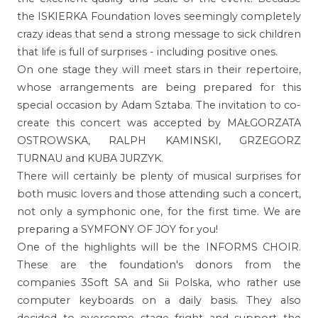
the ISKIERKA Foundation loves seemingly completely
crazy ideas that send a strong message to sick children
that life is full of surprises - including positive ones.
On one stage they will meet stars in their repertoire,
whose arrangements are being prepared for this
special occasion by Adam Sztaba. The invitation to co-
create this concert was accepted by MAŁGORZATA
OSTROWSKA, RALPH KAMINSKI, GRZEGORZ
TURNAU and KUBA JURZYK.
There will certainly be plenty of musical surprises for
both music lovers and those attending such a concert,
not only a symphonic one, for the first time. We are
preparing a SYMFONY OF JOY for you!
One of the highlights will be the INFORMS CHOIR.
These are the foundation's donors from the
companies 3Soft SA and Sii Polska, who rather use
computer keyboards on a daily basis. They also
decided to overcome stage fright and support the