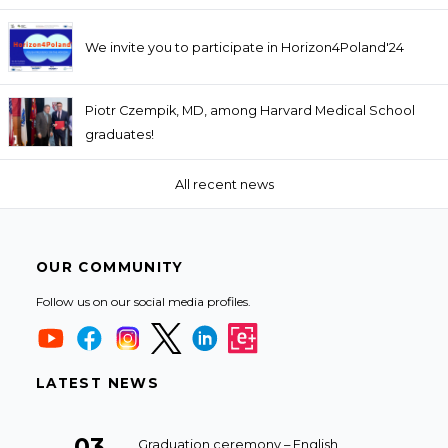
We invite you to participate in Horizon4Poland'24
Piotr Czempik, MD, among Harvard Medical School
graduates!
All recent news
OUR COMMUNITY
Follow us on our social media profiles.
LATEST NEWS
03
Graduation ceremony – English