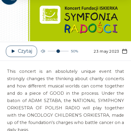
Czytaj
50%
23 may 2023
This concert is an absolutely unique event that
strongly changes the thinking about charity concerts
and how different musical worlds can come together
and do a piece of GOOD in the process. Under the
baton of ADAM SZTABA, the NATIONAL SYMPHONY
ORKIESTRA OF POLISH RADIO will play together
with the ONCOLOGY CHILDREN'S ORKIESTRA, made
up of the foundation's charges who battle cancer on a
daily basis.