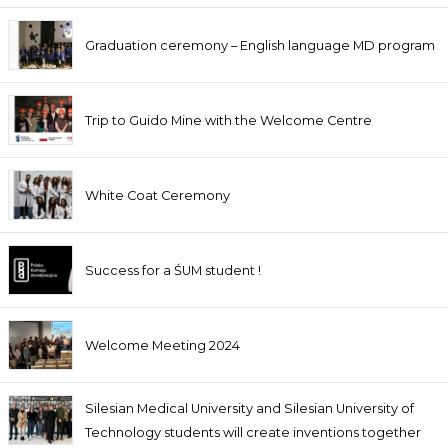
Graduation ceremony – English language MD program
Trip to Guido Mine with the Welcome Centre
White Coat Ceremony
Success for a ŚUM student !
Welcome Meeting 2024
Silesian Medical University and Silesian University of
Technology students will create inventions together