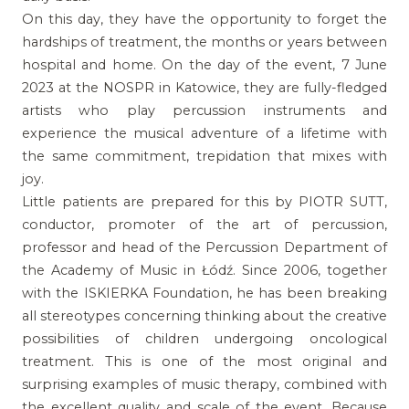
On this day, they have the opportunity to forget the
hardships of treatment, the months or years between
hospital and home. On the day of the event, 7 June
2023 at the NOSPR in Katowice, they are fully-fledged
artists who play percussion instruments and
experience the musical adventure of a lifetime with
the same commitment, trepidation that mixes with
joy.
Little patients are prepared for this by PIOTR SUTT,
conductor, promoter of the art of percussion,
professor and head of the Percussion Department of
the Academy of Music in Łódź. Since 2006, together
with the ISKIERKA Foundation, he has been breaking
all stereotypes concerning thinking about the creative
possibilities of children undergoing oncological
treatment. This is one of the most original and
surprising examples of music therapy, combined with
the excellent quality and scale of the event. Because