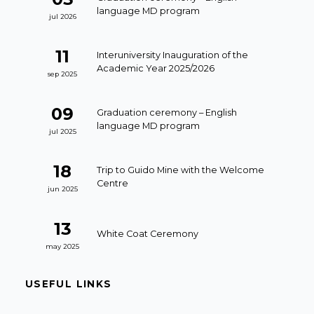
language MD program
jul 2026
11
Interuniversity Inauguration of the
Academic Year 2025/2026
sep 2025
09
Graduation ceremony – English
language MD program
jul 2025
18
Trip to Guido Mine with the Welcome
Centre
jun 2025
13
White Coat Ceremony
may 2025
USEFUL LINKS