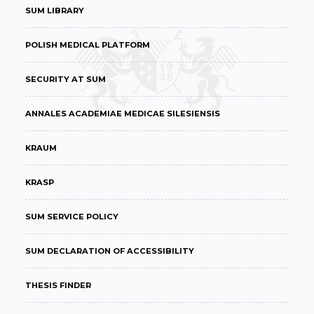
SUM LIBRARY
POLISH MEDICAL PLATFORM
SECURITY AT SUM
ANNALES ACADEMIAE MEDICAE SILESIENSIS
KRAUM
KRASP
SUM SERVICE POLICY
SUM DECLARATION OF ACCESSIBILITY
THESIS FINDER