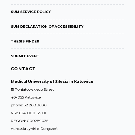
SUM SERVICE POLICY
SUM DECLARATION OF ACCESSIBILITY
THESIS FINDER
SUBMIT EVENT
CONTACT
Medical University of Silesia in Katowice
15 Poniatowskiego Street
40-055 Katowice
phone: 32 208 3600
NIP: 634-000-53-01
REGON: 000289035
Adres skrzynki e-Doręczeń: