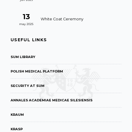
13
White Coat Ceremony
may 2025
USEFUL LINKS
SUM LIBRARY
POLISH MEDICAL PLATFORM
SECURITY AT SUM
ANNALES ACADEMIAE MEDICAE SILESIENSIS
KRAUM
KRASP