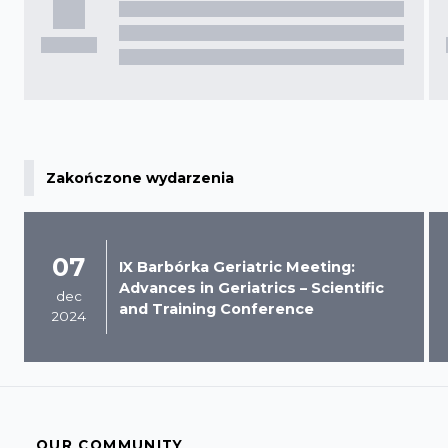
Zakończone wydarzenia
07
IX Barbórka Geriatric Meeting:
Advances in Geriatrics – Scientific
dec
and Training Conference
2024
OUR COMMUNITY