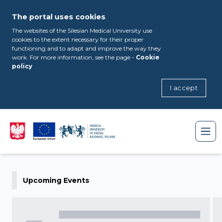
The portal uses cookies
The websites of the Silesian Medical University use
cookies to the extent necessary for their proper
functioning and to adapt and improve the way they
work. For more information, see the page -
Cookie
policy
I accept
Upcoming Events