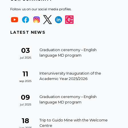
Follow us on our social media profiles.
LATEST NEWS
03
Graduation ceremony – English
language MD program
jul 2026
11
Interuniversity Inauguration of the
Academic Year 2025/2026
sep 2025
09
Graduation ceremony – English
language MD program
jul 2025
18
Trip to Guido Mine with the Welcome
Centre
jun 2025