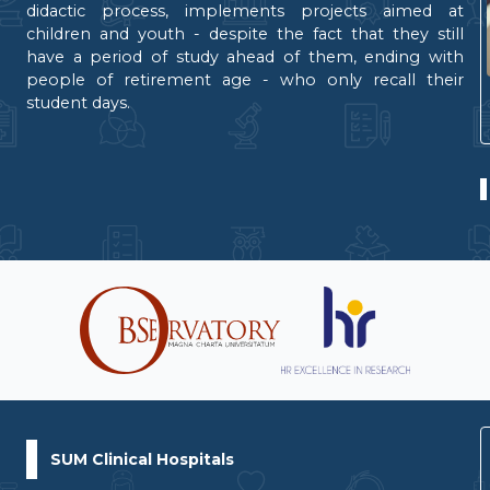
didactic process, implements projects aimed at
children and youth - despite the fact that they still
have a period of study ahead of them, ending with
people of retirement age - who only recall their
student days.
SUM Clinical Hospitals