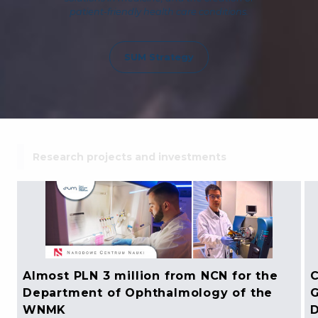
patient-friendly health care conditions.
SUM Strategy
Research projects and investments
Almost PLN 3 million from NCN for the
C
Department of Ophthalmology of the
G
WNMK
D