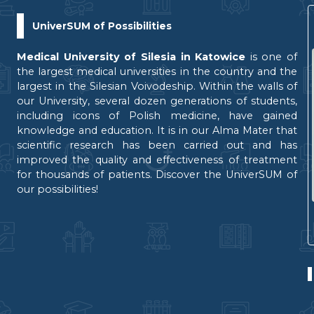
UniverSUM of Possibilities
Medical University of Silesia in Katowice
is one of
the largest medical universities in the country and the
largest in the Silesian Voivodeship. Within the walls of
our University, several dozen generations of students,
including icons of Polish medicine, have gained
knowledge and education. It is in our Alma Mater that
scientific research has been carried out and has
improved the quality and effectiveness of treatment
for thousands of patients. Discover the UniverSUM of
our possibilities!