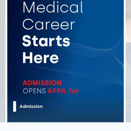
Admission