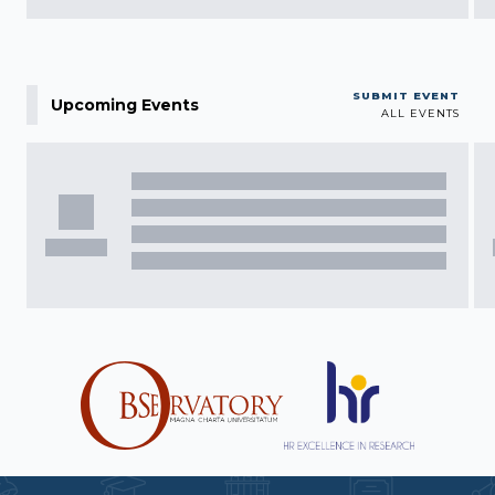
SUBMIT EVENT
Upcoming Events
ALL EVENTS