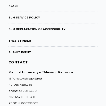
KRASP
SUM SERVICE POLICY
SUM DECLARATION OF ACCESSIBILITY
THESIS FINDER
SUBMIT EVENT
CONTACT
Medical University of Silesia in Katowice
15 Poniatowskiego Street
40-055 Katowice
phone: 32 208 3600
NIP: 634-000-53-01
REGON: 000289035