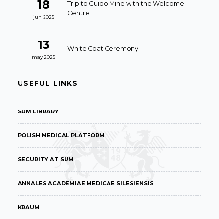
18
Trip to Guido Mine with the Welcome
Centre
jun 2025
13
White Coat Ceremony
may 2025
USEFUL LINKS
SUM LIBRARY
POLISH MEDICAL PLATFORM
SECURITY AT SUM
ANNALES ACADEMIAE MEDICAE SILESIENSIS
KRAUM