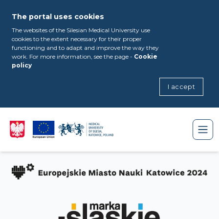
The portal uses cookies
The websites of the Silesian Medical University use
cookies to the extent necessary for their proper
functioning and to adapt and improve the way they
work. For more information, see the page -
Cookie
policy
I accept