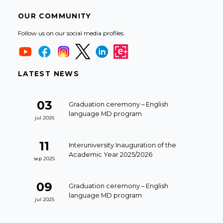
OUR COMMUNITY
Follow us on our social media profiles.
LATEST NEWS
03
Graduation ceremony – English
language MD program
jul 2026
11
Interuniversity Inauguration of the
Academic Year 2025/2026
sep 2025
09
Graduation ceremony – English
language MD program
jul 2025