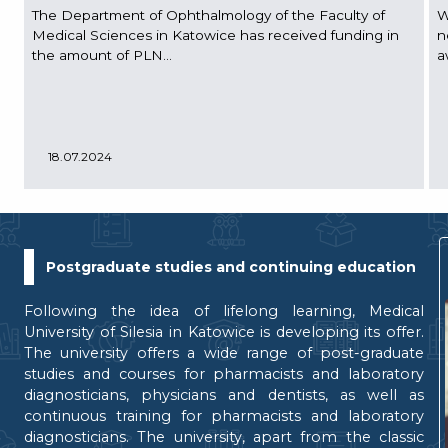
The Department of Ophthalmology of the Faculty of
W
Medical Sciences in Katowice has received funding in
n
the amount of PLN...
a
18.07.2024
Postgraduate studies and continuing education
Following the idea of lifelong learning, Medical
University of Silesia in Katowice is developing its offer.
The university offers a wide range of post-graduate
studies and courses for pharmacists and laboratory
diagnosticians, physicians and dentists, as well as
continuous training for pharmacists and laboratory
diagnosticians. The university, apart from the classic