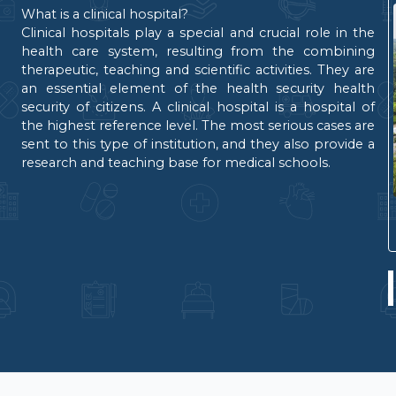
What is a clinical hospital?
Clinical hospitals play a special and crucial role in the
health care system, resulting from the combining
therapeutic, teaching and scientific activities. They are
an essential element of the health security health
security of citizens. A clinical hospital is a hospital of
the highest reference level. The most serious cases are
sent to this type of institution, and they also provide a
research and teaching base for medical schools.