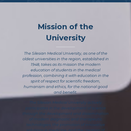
Mission of the
University
The Silesian Medical University, as one of the
oldest universities in the region, established in
1948, takes as its mission the modern
education of students in the medical
profession, combining it with education in the
spirit of respect for scientific freedom,
humanism and ethics, for the national good
and benefit.
The Silesian Medical University actively
participates in the development of science
through the development and dissemination
of modern diagnostic and therapeutic
technologies, the promotion of innovative
solutions in medicine, and the creation of