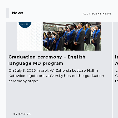
News
ALL RECENT NEWS
Graduation ceremony – English
I
language MD program
A
On July 3, 2026 in prof. W. Zahorski Lecture Hall in
L
Katowice-Ligota our University hosted the graduation
C
ceremony organ...
t
03.07.2026